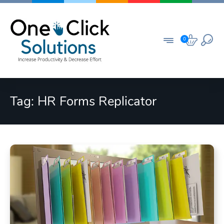
Skip
to
content
0
Tag:
HR Forms Replicator