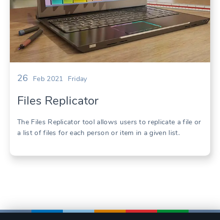
26
Feb 2021
Friday
Files Replicator
The Files Replicator tool allows users to replicate a file or
a list of files for each person or item in a given list.