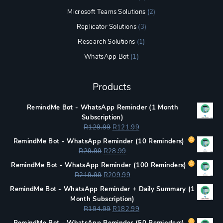
Microsoft Teams Solutions
(2)
Replicator Solutions
(3)
Research Solutions
(1)
WhatsApp Bot
(1)
Products
RemindMe Bot - WhatsApp Reminder (1 Month
Subscription)
Original
Current
R
129.99
R
121.99
price
price
RemindMe Bot - WhatsApp Reminder (
10 Reminders)
was:
is:
Original
Current
R
29.99
R
28.99
R129.99.
R121.99.
price
price
RemindMe Bot - WhatsApp Reminder (
100 Reminders)
was:
is:
Original
Current
R
219.99
R
209.99
R29.99.
R28.99.
price
price
RemindMe Bot - WhatsApp Reminder + Daily Summary (1
was:
is:
Month Subscription)
R219.99.
R209.99.
Original
Current
R
194.99
R
182.99
price
price