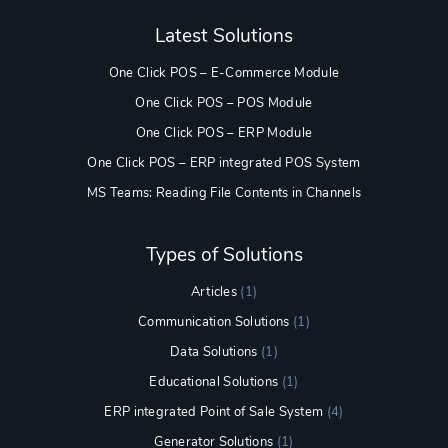
Latest Solutions
One Click POS – E-Commerce Module
One Click POS – POS Module
One Click POS – ERP Module
One Click POS – ERP integrated POS System
MS Teams: Reading File Contents in Channels
Types of Solutions
Articles
(1)
Communication Solutions
(1)
Data Solutions
(1)
Educational Solutions
(1)
ERP integrated Point of Sale System
(4)
Generator Solutions
(1)