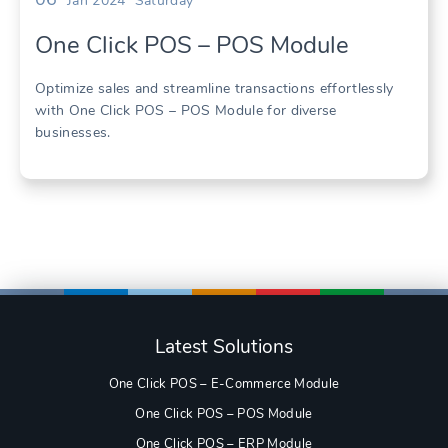
Jan 2024
Saturday
One Click POS – POS Module
Optimize sales and streamline transactions effortlessly
with One Click POS – POS Module for diverse
businesses.
Latest Solutions
One Click POS – E-Commerce Module
One Click POS – POS Module
One Click POS – ERP Module