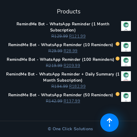
Products
RemindMe Bot - WhatsApp Reminder (1 Month
Subscription)
Original
Current
R
129.99
R
121.99
price
price
RemindMe Bot - WhatsApp Reminder (
10 Reminders)
was:
is:
Original
Current
R
29.99
R
28.99
R129.99.
R121.99.
price
price
RemindMe Bot - WhatsApp Reminder (
100 Reminders)
was:
is:
Original
Current
R
219.99
R
209.99
R29.99.
R28.99.
price
price
RemindMe Bot - WhatsApp Reminder + Daily Summary (1
was:
is:
Month Subscription)
R219.99.
R209.99.
Original
Current
R
194.99
R
182.99
price
price
RemindMe Bot - WhatsApp Reminder (
50 Reminders)
was:
is:
Original
Current
R
142.99
R
137.99
R194.99.
R182.99.
price
price
was:
is:
R142.99.
R137.99.