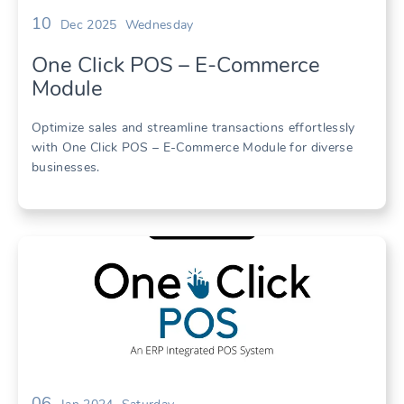
10
Dec 2025
Wednesday
One Click POS – E-Commerce
Module
Optimize sales and streamline transactions effortlessly
with One Click POS – E-Commerce Module for diverse
businesses.
06