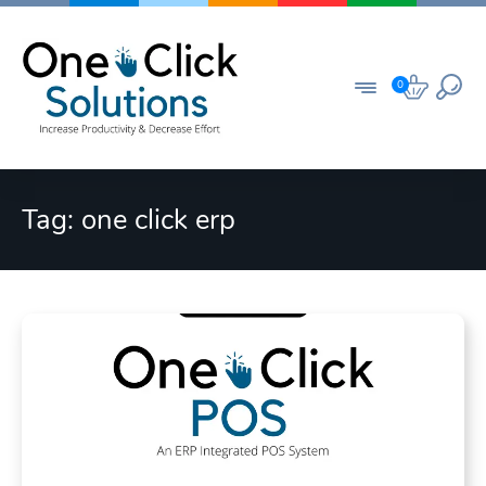
Skip
to
content
0
Tag:
one click erp