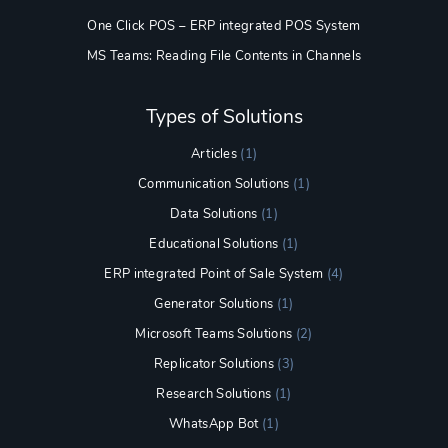
One Click POS – ERP integrated POS System
MS Teams: Reading File Contents in Channels
Types of Solutions
Articles
(1)
Communication Solutions
(1)
Data Solutions
(1)
Educational Solutions
(1)
ERP integrated Point of Sale System
(4)
Generator Solutions
(1)
Microsoft Teams Solutions
(2)
Replicator Solutions
(3)
Research Solutions
(1)
WhatsApp Bot
(1)