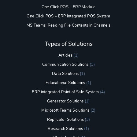
One Click POS – ERP Module
One Click POS – ERP integrated POS System
MS Teams: Reading File Contents in Channels
Types of Solutions
Articles
(1)
Communication Solutions
(1)
Data Solutions
(1)
Educational Solutions
(1)
ERP integrated Point of Sale System
(4)
Generator Solutions
(1)
Microsoft Teams Solutions
(2)
Replicator Solutions
(3)
Research Solutions
(1)