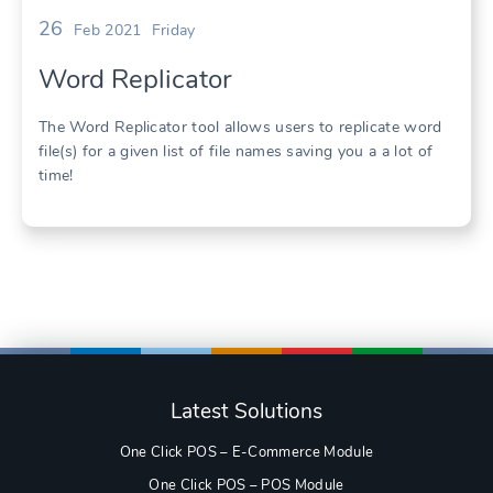
26
Feb 2021
Friday
Word Replicator
The Word Replicator tool allows users to replicate word
file(s) for a given list of file names saving you a a lot of
time!
Latest Solutions
One Click POS – E-Commerce Module
One Click POS – POS Module