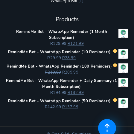
WhatsApp Bot
(1)
Products
RemindMe Bot - WhatsApp Reminder (1 Month
Subscription)
Original
Current
R
129.99
R
121.99
price
price
RemindMe Bot - WhatsApp Reminder (
10 Reminders)
was:
is:
Original
Current
R
29.99
R
28.99
R129.99.
R121.99.
price
price
RemindMe Bot - WhatsApp Reminder (
100 Reminders)
was:
is:
Original
Current
R
219.99
R
209.99
R29.99.
R28.99.
price
price
RemindMe Bot - WhatsApp Reminder + Daily Summary (1
was:
is:
Month Subscription)
R219.99.
R209.99.
Original
Current
R
194.99
R
182.99
price
price
RemindMe Bot - WhatsApp Reminder (
50 Reminders)
was:
is:
Original
Current
R
142.99
R
137.99
R194.99.
R182.99.
price
price
was:
is:
R142.99.
R137.99.