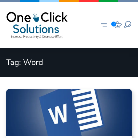
Skip
to
content
0
Tag:
Word