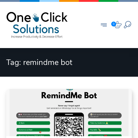
Skip
to
content
0
Tag:
remindme bot