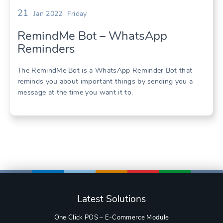
21
Jan 2022
Friday
RemindMe Bot – WhatsApp
Reminders
The RemindMe Bot is a WhatsApp Reminder Bot that
reminds you about important things by sending you a
message at the time you want it to.
Latest Solutions
One Click POS – E-Commerce Module