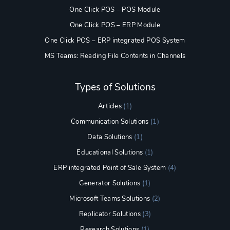
One Click POS – POS Module
One Click POS – ERP Module
One Click POS – ERP integrated POS System
MS Teams: Reading File Contents in Channels
Types of Solutions
Articles
(1)
Communication Solutions
(1)
Data Solutions
(1)
Educational Solutions
(1)
ERP integrated Point of Sale System
(4)
Generator Solutions
(1)
Microsoft Teams Solutions
(2)
Replicator Solutions
(3)
Research Solutions
(1)