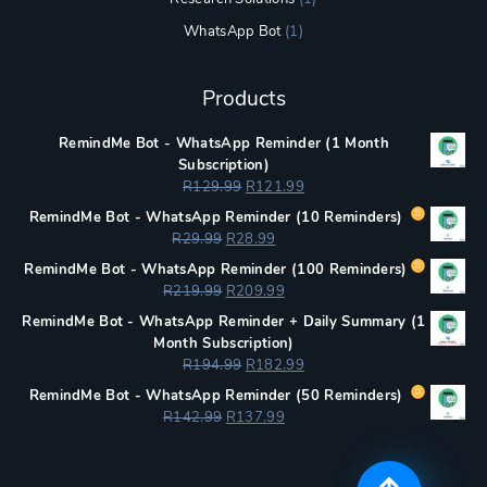
WhatsApp Bot
(1)
Products
RemindMe Bot - WhatsApp Reminder (1 Month
Subscription)
Original
Current
R
129.99
R
121.99
price
price
RemindMe Bot - WhatsApp Reminder (
10 Reminders)
was:
is:
Original
Current
R
29.99
R
28.99
R129.99.
R121.99.
price
price
RemindMe Bot - WhatsApp Reminder (
100 Reminders)
was:
is:
Original
Current
R
219.99
R
209.99
R29.99.
R28.99.
price
price
RemindMe Bot - WhatsApp Reminder + Daily Summary (1
was:
is:
Month Subscription)
R219.99.
R209.99.
Original
Current
R
194.99
R
182.99
price
price
RemindMe Bot - WhatsApp Reminder (
50 Reminders)
was:
is:
Original
Current
R
142.99
R
137.99
R194.99.
R182.99.
price
price
was:
is:
R142.99.
R137.99.