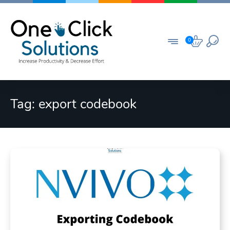
Skip
to
content
0
Tag:
export codebook