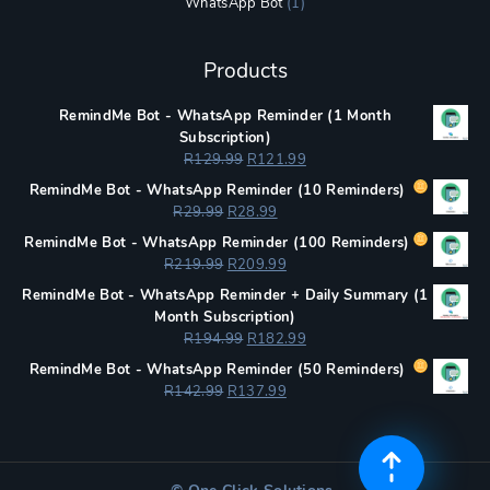
WhatsApp Bot
(1)
Products
RemindMe Bot - WhatsApp Reminder (1 Month
Subscription)
Original
Current
R
129.99
R
121.99
price
price
RemindMe Bot - WhatsApp Reminder (
10 Reminders)
was:
is:
Original
Current
R
29.99
R
28.99
R129.99.
R121.99.
price
price
RemindMe Bot - WhatsApp Reminder (
100 Reminders)
was:
is:
Original
Current
R
219.99
R
209.99
R29.99.
R28.99.
price
price
RemindMe Bot - WhatsApp Reminder + Daily Summary (1
was:
is:
Month Subscription)
R219.99.
R209.99.
Original
Current
R
194.99
R
182.99
price
price
RemindMe Bot - WhatsApp Reminder (
50 Reminders)
was:
is:
Original
Current
R
142.99
R
137.99
R194.99.
R182.99.
price
price
was:
is:
R142.99.
R137.99.