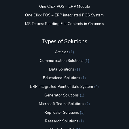
One Click POS – ERP Module
One Click POS – ERP integrated POS System
MS Teams: Reading File Contents in Channels
Types of Solutions
Articles
(1)
Communication Solutions
(1)
Data Solutions
(1)
Educational Solutions
(1)
ERP integrated Point of Sale System
(4)
Generator Solutions
(1)
Microsoft Teams Solutions
(2)
Replicator Solutions
(3)
Research Solutions
(1)