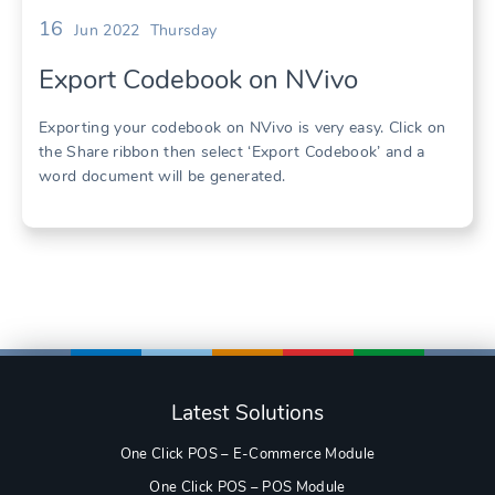
16
Jun 2022
Thursday
Export Codebook on NVivo
Exporting your codebook on NVivo is very easy. Click on
the Share ribbon then select ‘Export Codebook’ and a
word document will be generated.
Latest Solutions
One Click POS – E-Commerce Module
One Click POS – POS Module