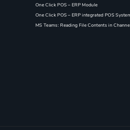
One Click POS – ERP Module
One Click POS – ERP integrated POS Syste
MS Teams: Reading File Contents in Channe