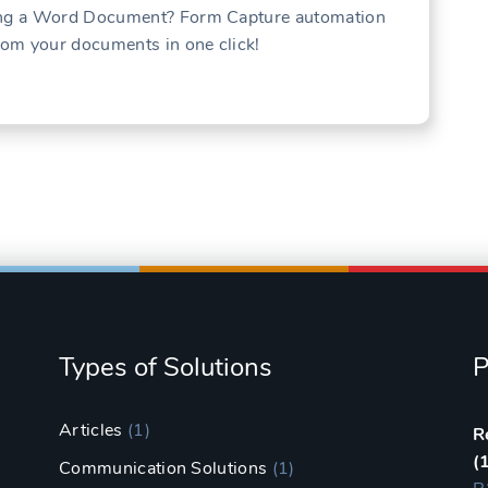
sing a Word Document? Form Capture automation
from your documents in one click!
Types of Solutions
P
Articles
(1)
R
(
Communication Solutions
(1)