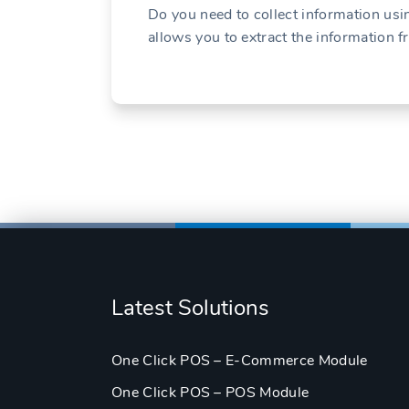
Do you need to collect information u
allows you to extract the information 
Latest Solutions
One Click POS – E-Commerce Module
One Click POS – POS Module