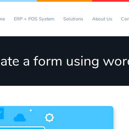
me
ERP + POS System
Solutions
About Us
Con
ate a form using wor