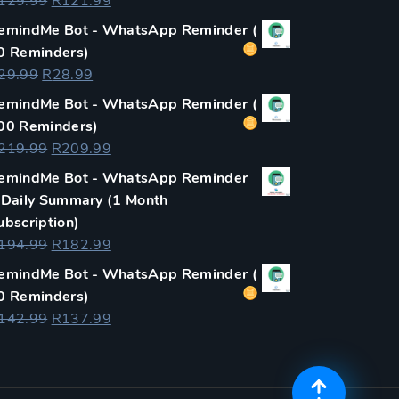
Original
Current
129.99
R
121.99
price
price
emindMe Bot - WhatsApp Reminder (
was:
is:
0 Reminders)
R129.99.
R121.99.
Original
Current
29.99
R
28.99
price
price
emindMe Bot - WhatsApp Reminder (
was:
is:
00 Reminders)
R29.99.
R28.99.
Original
Current
219.99
R
209.99
price
price
emindMe Bot - WhatsApp Reminder
was:
is:
 Daily Summary (1 Month
R219.99.
R209.99.
ubscription)
Original
Current
194.99
R
182.99
price
price
emindMe Bot - WhatsApp Reminder (
was:
is:
0 Reminders)
R194.99.
R182.99.
Original
Current
142.99
R
137.99
price
price
was:
is:
R142.99.
R137.99.