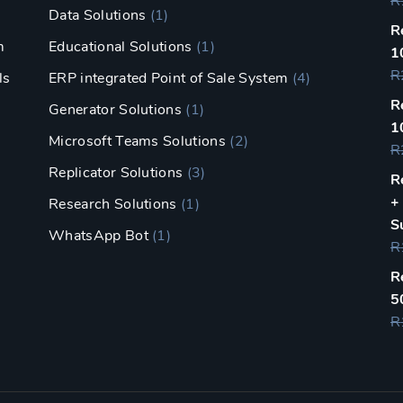
R
Data Solutions
(1)
R
m
Educational Solutions
(1)
1
R
ls
ERP integrated Point of Sale System
(4)
R
Generator Solutions
(1)
1
Microsoft Teams Solutions
(2)
R
Replicator Solutions
(3)
R
+
Research Solutions
(1)
S
WhatsApp Bot
(1)
R
R
5
R