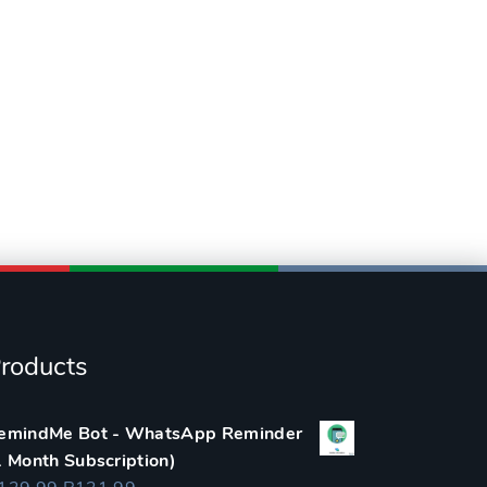
roducts
emindMe Bot - WhatsApp Reminder
1 Month Subscription)