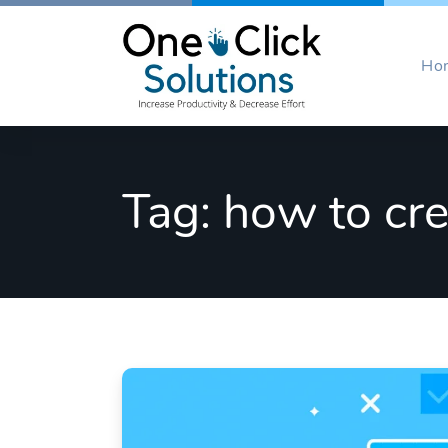
Skip
to
content
Ho
Tag:
how to cre