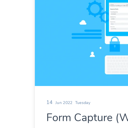
14
Jun 2022
Tuesday
Form Capture (