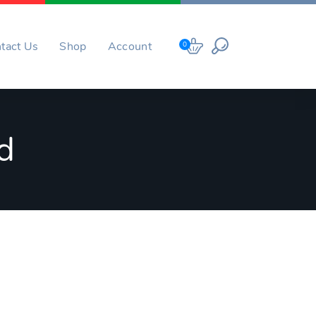
tact Us
Shop
Account
0
d