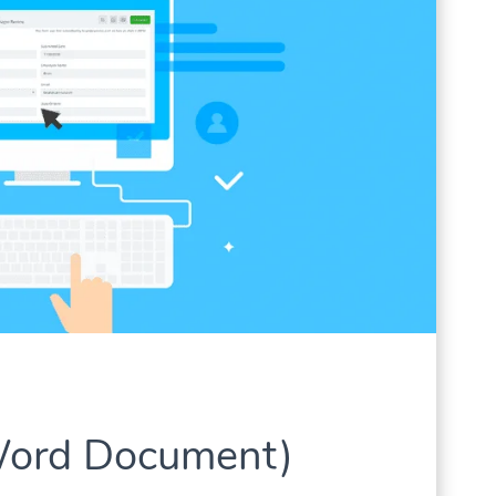
Word Document)